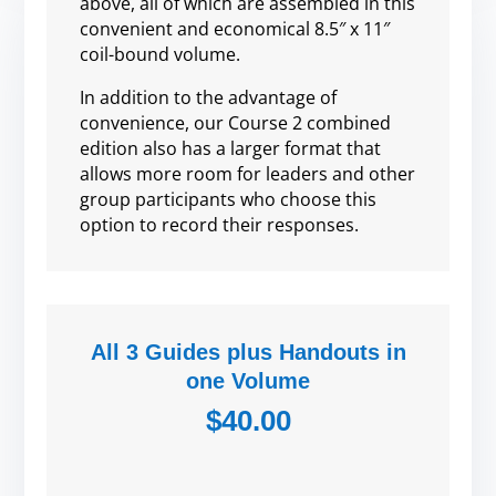
above, all of which are assembled in this
convenient and economical 8.5″ x 11″
coil-bound volume.
In addition to the advantage of
convenience, our Course 2 combined
edition also has a larger format that
allows more room for leaders and other
group participants who choose this
option to record their responses.
All 3 Guides plus Handouts in
one Volume
$40.00