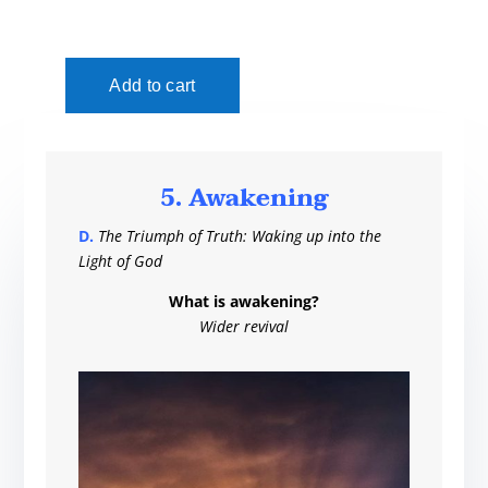
5. Awakening
D.
The Triumph of Truth: Waking up into the
Light of God
What is awakening?
Wider revival