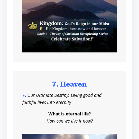
7. Heaven
F.
Our Ultimate Destiny: Living good and
faithful lives into eternity
What is eternal life?
How can we live it now?