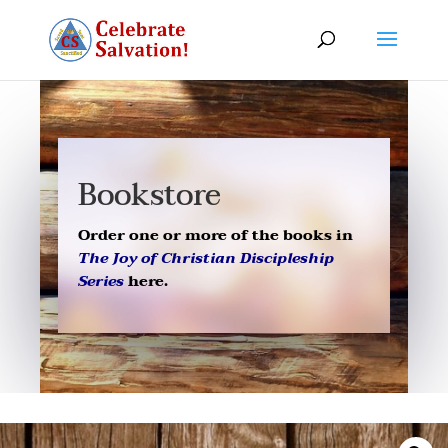
Bookstore
Order one or more of the books in
The Joy of Christian Discipleship
Series
here.