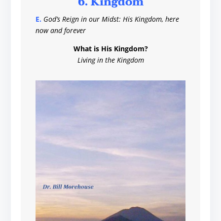
6. Kingdom
E.
God’s Reign in our Midst: His Kingdom, here
now and forever
What is His Kingdom?
Living in the Kingdom