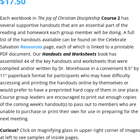
$
17.50
Each workbook in
The Joy of Christian Discipleship
Course 2
has
several supportive handouts that are an essential part of the
reading and homework each group member will be doing. A full
list of the handouts available can be found on the Celebrate
Salvation
Resources
page, each of which is linked to a printable
PDF document. Our
Handouts and Worksheets
book has
assembled 44 of the key handouts and worksheets that were
compiled and/or written by Dr. Morehouse in a convenient 8.5″ by
11″ paperback format for participants who may have difficulty
accessing and printing the handouts online by themselves or
would prefer to have a preprinted hard copy of them in one place.
Course group leaders are encouraged to print out enough copies
of the coming week’s handout(s) to pass out to members who are
unable to purchase or print their own for use in preparing for the
next meeting.
Curious?
Click on magnifying glass in upper right corner of images
at left to see samples of inside pages.