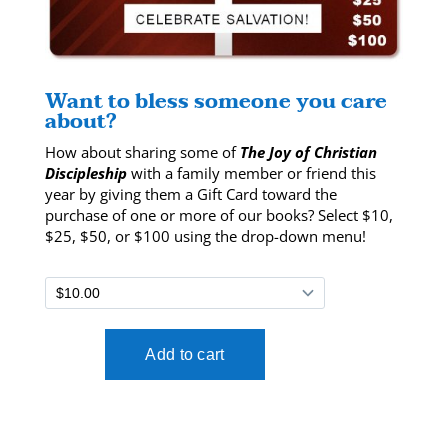
Want to bless someone you care
about?
How about sharing some of
The Joy of Christian
Discipleship
with a family member or friend this
year by giving them a Gift Card toward the
purchase of one or more of our books? Select $10,
$25, $50, or $100 using the drop-down menu!