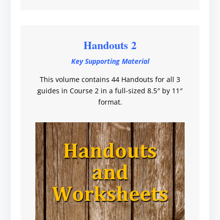
Handouts 2
Key Supporting Material
This volume contains 44 Handouts for all 3
guides in Course 2 in a full-sized 8.5″ by 11″
format.