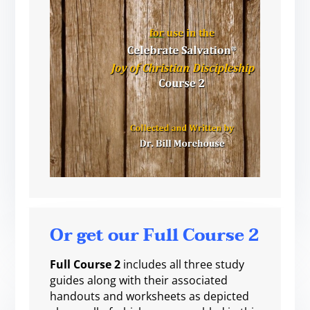
Or get our Full Course 2
Full Course 2
includes all three study
guides along with their associated
handouts and worksheets as depicted