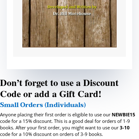
Don’t forget to use a Discount
Code or add a Gift Card!
Small Orders (Individuals)
Anyone placing their first order is eligible to use our
NEWBIE15
code for a 15% discount. This is a good deal for orders of 1-9
books. After your first order, you might want to use our
3-10
code for a 10% discount on orders of 3-9 books.