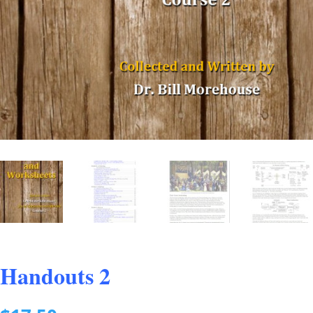
Handouts 2