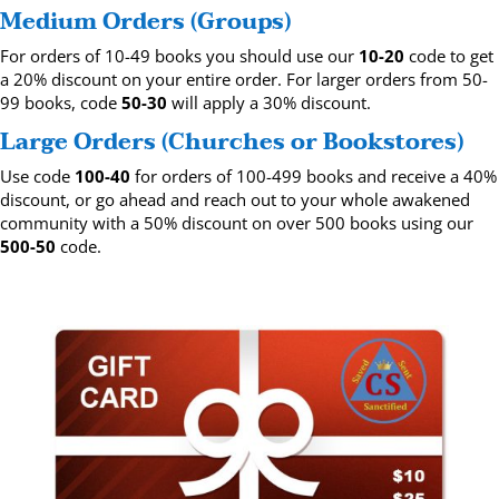
Medium Orders (Groups)
For orders of 10-49 books you should use our
10-20
code to get
a 20% discount on your entire order. For larger orders from 50-
99 books, code
50-30
will apply a 30% discount.
Large Orders (Churches or Bookstores)
Use code
100-40
for orders of 100-499 books and receive a 40%
discount, or go ahead and reach out to your whole awakened
community with a 50% discount on over 500 books using our
500-50
code.