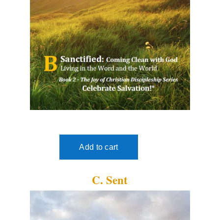
C. Sent