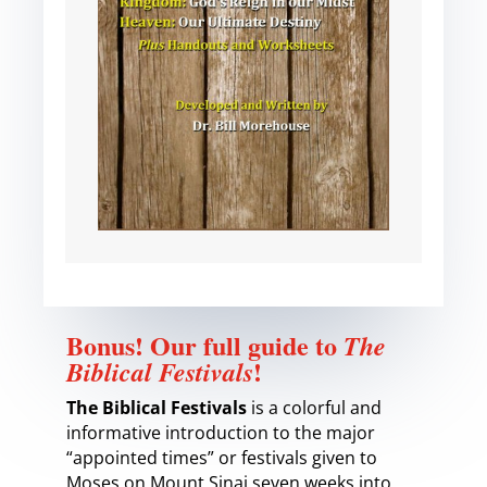
Bonus! Our full guide to
The
!
Biblical Festivals
The Biblical Festivals
is a colorful and
informative introduction to the major
“appointed times” or festivals given to
Moses on Mount Sinai seven weeks into