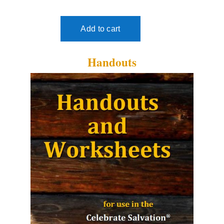
Handouts