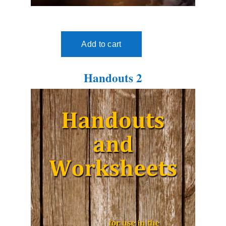
Handouts 2