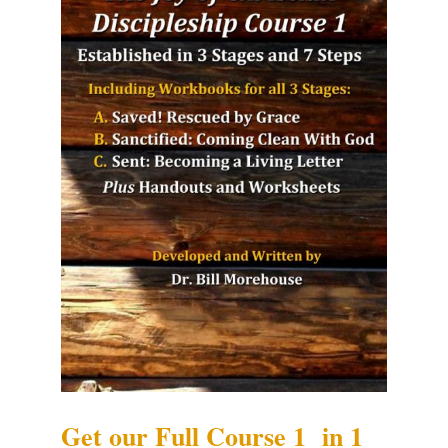
Get our Full Course 1 in 1