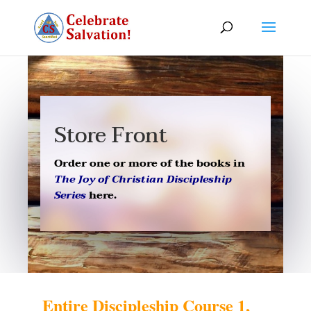
Store Front
Order one or more of the books in
The Joy of Christian Discipleship
Series
here.
Entire Discipleship Course 1,