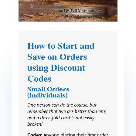
How to Start and
Save on Orders
using Discount
Codes
Small Orders
(Individuals)
One person can do the course, but
remember that two are better than one,
and a three-fold cord is not easily
broken!
Codes:
Anyone placing their first order