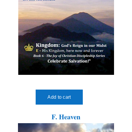
F. Heaven