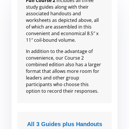
Full Course 2
includes all three
study guides along with their
associated handouts and
worksheets as depicted above, all
of which are assembled in this
convenient and economical 8.5″ x
11″ coil-bound volume.
In addition to the advantage of
convenience, our Course 2
combined edition also has a larger
format that allows more room for
leaders and other group
participants who choose this
option to record their responses.
All 3 Guides plus Handouts