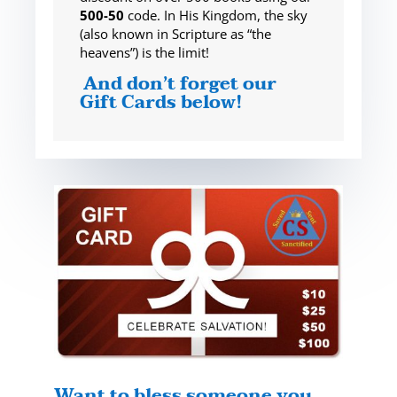
500-50
code. In His Kingdom, the sky
(also known in Scripture as “the
heavens”) is the limit!
And don’t forget our
Gift Cards below!
Want to bless someone you