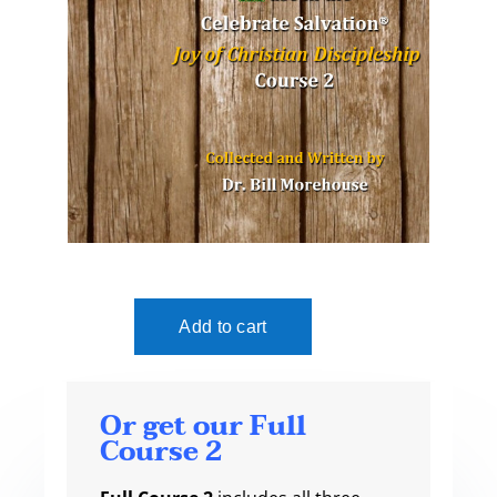
Or get our Full
Course 2