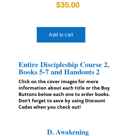
$35.00
Entire Discipleship Course 2,
Books 5-7 and Handouts 2
Click on the cover images for more
information about each title or the Buy
Buttons below each one to order books.
Don’t forget to save by using Discount
Codes when you check out!
D. Awakening