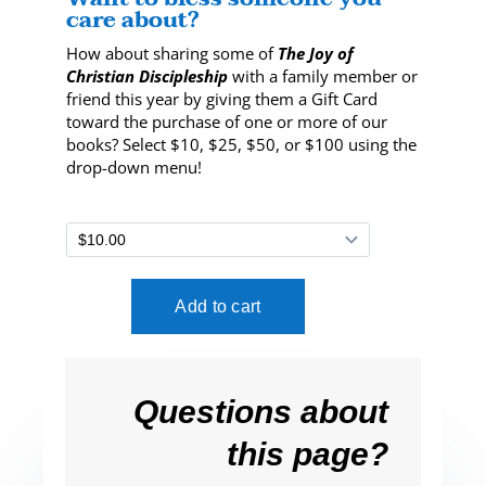
care about?
How about sharing some of
The Joy of
Christian Discipleship
with a family member or
friend this year by giving them a Gift Card
toward the purchase of one or more of our
books? Select $10, $25, $50, or $100 using the
drop-down menu!
Questions about
this page?