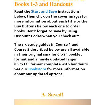
Books 1-3 and Handouts
Read the
Start and Save
instructions
below, then click on the cover images for
more information about each title or the
Buy Buttons below each one to order
books. Don’t forget to save by using
Discount Codes when you check out!
The six study guides in
Course 1
and
Course 2
described below are all available
in their original smaller 6″x9″ booklet
format and a newly updated larger
8.5″x11″ format complete with handouts.
See our
Bookstore
for more information
about our updated options.
A. Saved!