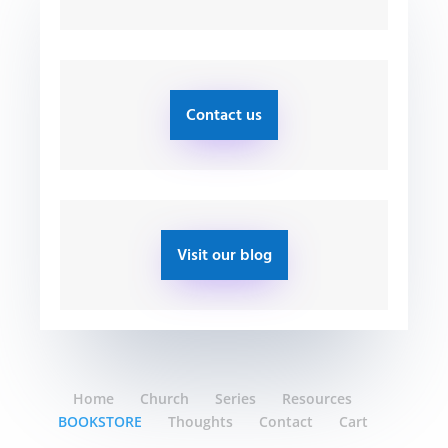
Contact us
Visit our blog
Home
Church
Series
Resources
BOOKSTORE
Thoughts
Contact
Cart