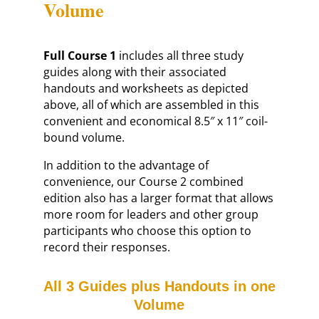
Volume
Full Course 1
includes all three study
guides along with their associated
handouts and worksheets as depicted
above, all of which are assembled in this
convenient and economical 8.5″ x 11″ coil-
bound volume.
In addition to the advantage of
convenience, our Course 2 combined
edition also has a larger format that allows
more room for leaders and other group
participants who choose this option to
record their responses.
All 3 Guides plus Handouts in one
Volume