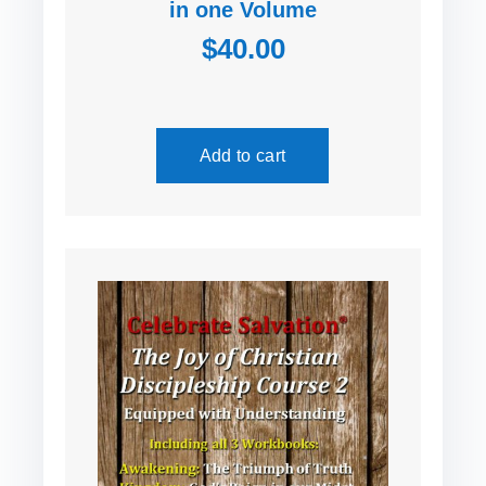
in one Volume
$40.00