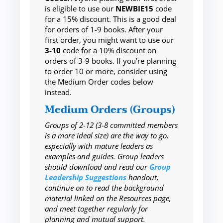
is eligible to use our
NEWBIE15
code
for a 15% discount. This is a good deal
for orders of 1-9 books. After your
first order, you might want to use our
3-10
code for a 10% discount on
orders of 3-9 books. If you’re planning
to order 10 or more, consider using
the Medium Order codes below
instead.
Medium Orders (Groups)
Groups of 2-12 (3-8 committed members
is a more ideal size) are the way to go,
especially with mature leaders as
examples and guides. Group leaders
should download and read our
Group
Leadership Suggestions
handout,
continue on to read the background
material linked on the Resources page,
and meet together regularly for
planning and mutual support.