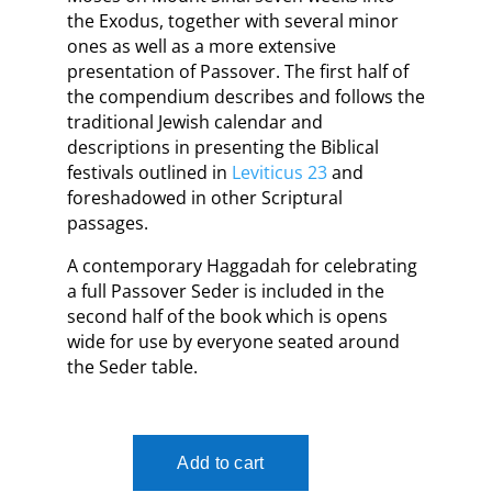
the Exodus, together with several minor
ones as well as a more extensive
presentation of Passover. The first half of
the compendium describes and follows the
traditional Jewish calendar and
descriptions in presenting the Biblical
festivals outlined in
Leviticus 23
and
foreshadowed in other Scriptural
passages.
A contemporary Haggadah for celebrating
a full Passover Seder is included in the
second half of the book which is opens
wide for use by everyone seated around
the Seder table.