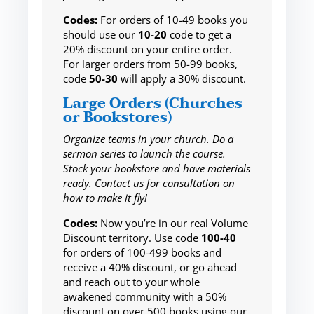
Codes:
For orders of 10-49 books you
should use our
10-20
code to get a
20% discount on your entire order.
For larger orders from 50-99 books,
code
50-30
will apply a 30% discount.
Large Orders (Churches
or Bookstores)
Organize teams in your church. Do a
sermon series to launch the course.
Stock your bookstore and have materials
ready. Contact us for consultation on
how to make it fly!
Codes:
Now you’re in our real Volume
Discount territory. Use code
100-40
for orders of 100-499 books and
receive a 40% discount, or go ahead
and reach out to your whole
awakened community with a 50%
discount on over 500 books using our