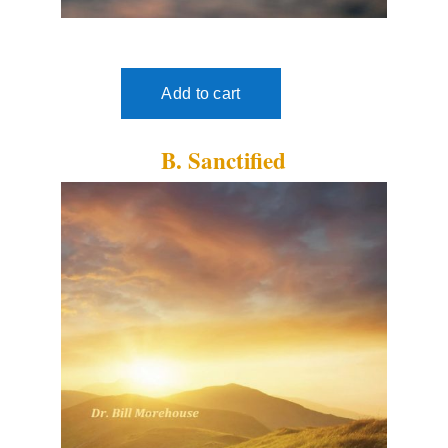
B. Sanctified