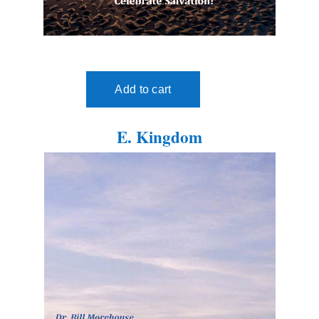
E. Kingdom